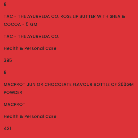
8
TAC - THE AYURVEDA CO. ROSE LIP BUTTER WITH SHEA &
COCOA - 5 GM
TAC - THE AYURVEDA CO.
Health & Personal Care
395
8
MACPROT JUNIOR CHOCOLATE FLAVOUR BOTTLE OF 200GM
POWDER
MACPROT
Health & Personal Care
421