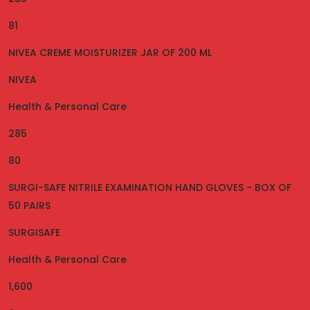
81
NIVEA CREME MOISTURIZER JAR OF 200 ML
NIVEA
Health & Personal Care
285
80
SURGI-SAFE NITRILE EXAMINATION HAND GLOVES - BOX OF
50 PAIRS
SURGISAFE
Health & Personal Care
1,600