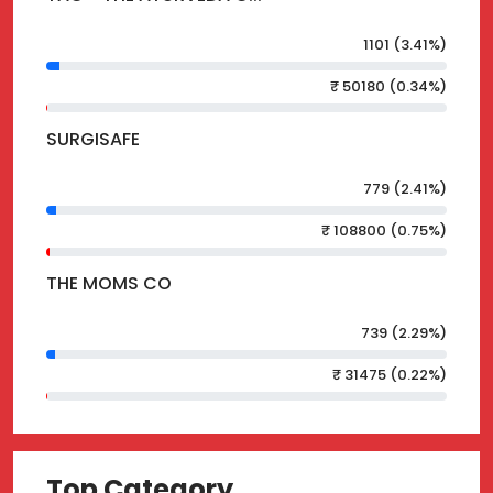
1101 (3.41%)
₹ 50180 (0.34%)
SURGISAFE
779 (2.41%)
₹ 108800 (0.75%)
THE MOMS CO
739 (2.29%)
₹ 31475 (0.22%)
Top Category