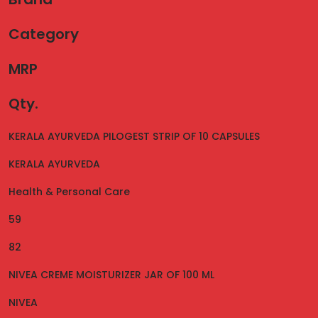
Category
MRP
Qty.
KERALA AYURVEDA PILOGEST STRIP OF 10 CAPSULES
KERALA AYURVEDA
Health & Personal Care
59
82
NIVEA CREME MOISTURIZER JAR OF 100 ML
NIVEA