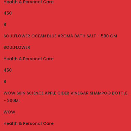
Health & Personal Care
450
8
SOULFLOWER OCEAN BLUE AROMA BATH SALT - 500 GM
SOULFLOWER
Health & Personal Care
450
8
WOW SKIN SCIENCE APPLE CIDER VINEGAR SHAMPOO BOTTLE
- 200ML
WOW
Health & Personal Care