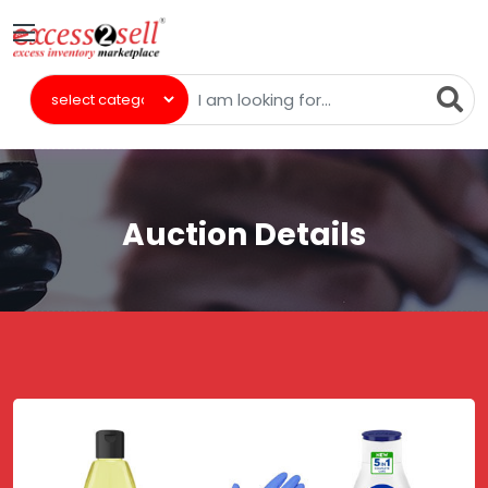
Auction Details