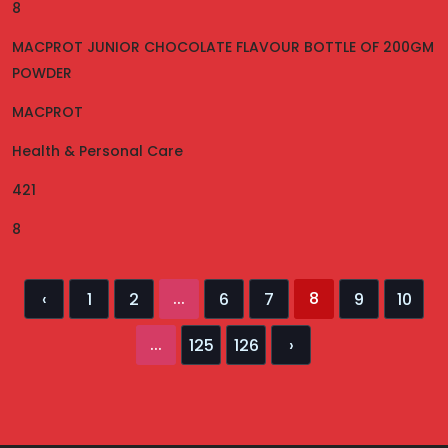
8
MACPROT JUNIOR CHOCOLATE FLAVOUR BOTTLE OF 200GM
POWDER
MACPROT
Health & Personal Care
421
8
...
8
‹
1
2
6
7
9
10
...
125
126
›