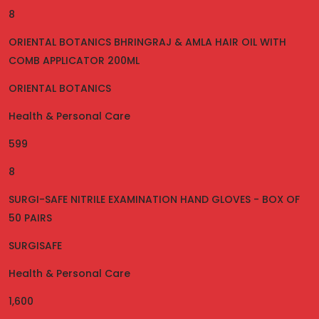
8
ORIENTAL BOTANICS BHRINGRAJ & AMLA HAIR OIL WITH
COMB APPLICATOR 200ML
ORIENTAL BOTANICS
Health & Personal Care
599
8
SURGI-SAFE NITRILE EXAMINATION HAND GLOVES - BOX OF
50 PAIRS
SURGISAFE
Health & Personal Care
1,600