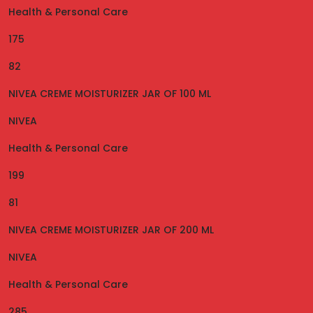
Health & Personal Care
175
82
NIVEA CREME MOISTURIZER JAR OF 100 ML
NIVEA
Health & Personal Care
199
81
NIVEA CREME MOISTURIZER JAR OF 200 ML
NIVEA
Health & Personal Care
285