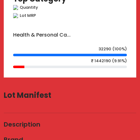
Quantity
Lot MRP
Health & Personal Ca...
32290 (100%)
₹ 1442190 (9.91%)
Lot Manifest
Description
Brand