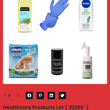
0
Healthcare Products Lot ( 32290 .)