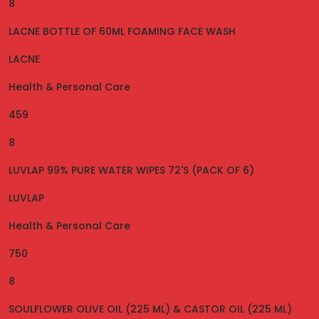
8
LACNE BOTTLE OF 60ML FOAMING FACE WASH
LACNE
Health & Personal Care
459
8
LUVLAP 99% PURE WATER WIPES 72'S (PACK OF 6)
LUVLAP
Health & Personal Care
750
8
SOULFLOWER OLIVE OIL (225 ML) & CASTOR OIL (225 ML)