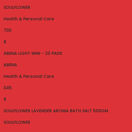
SOULFLOWER
Health & Personal Care
700
8
ABENA LIGHT MINI - 20 PADS
ABENA
Health & Personal Care
345
8
SOULFLOWER LAVENDER AROMA BATH SALT 500GM
SOULFLOWER