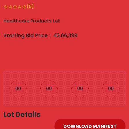
(0)
Healthcare Products Lot
Starting Bid Price :
43,66,399
00
00
00
00
Lot Details
DOWNLOAD MANIFEST