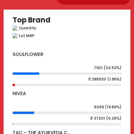
Top Brand
Quantity
Lot MRP
SOULFLOWER
7921 (24.53%)
₹ 285920 (1.96%)
NIVEA
6349 (19.66%)
₹ 37201 (0.26%)
TAC - THE AYURVEDA C...