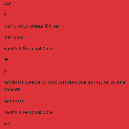
249
8
ICEY COOL POWDER 150 GM
ICEY COOL
Health & Personal Care
95
8
MACPROT JUNIOR CHOCOLATE FLAVOUR BOTTLE OF 200GM
POWDER
MACPROT
Health & Personal Care
421