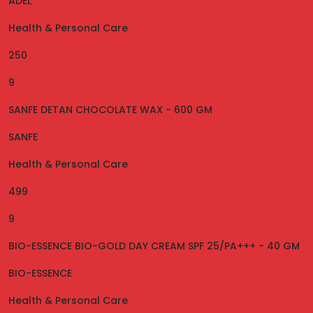
ADEL
Health & Personal Care
250
9
SANFE DETAN CHOCOLATE WAX - 600 GM
SANFE
Health & Personal Care
499
9
BIO-ESSENCE BIO-GOLD DAY CREAM SPF 25/PA+++ - 40 GM
BIO-ESSENCE
Health & Personal Care