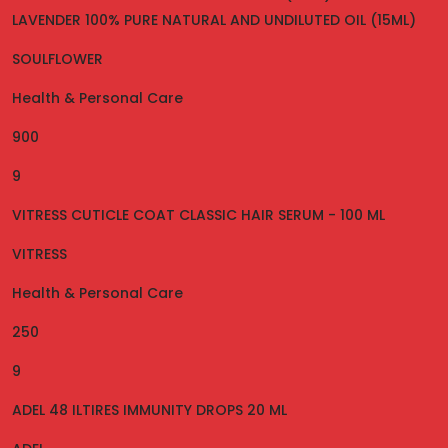
LAVENDER 100% PURE NATURAL AND UNDILUTED OIL (15ML)
SOULFLOWER
Health & Personal Care
900
9
VITRESS CUTICLE COAT CLASSIC HAIR SERUM - 100 ML
VITRESS
Health & Personal Care
250
9
ADEL 48 ILTIRES IMMUNITY DROPS 20 ML