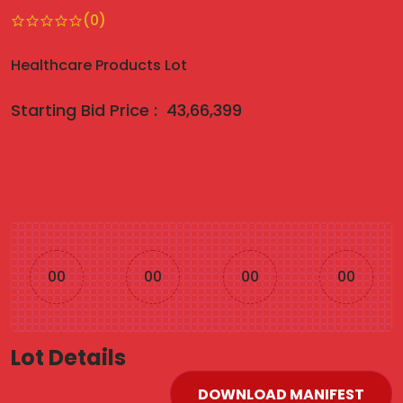
(0)
Healthcare Products Lot
Starting Bid Price :
43,66,399
00
00
00
00
Lot Details
DOWNLOAD MANIFEST