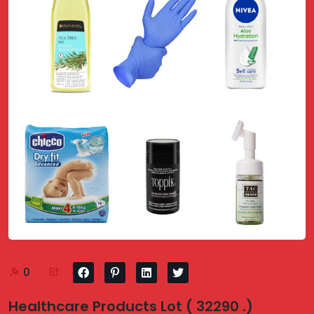
0
Healthcare Products Lot ( 32290 .)