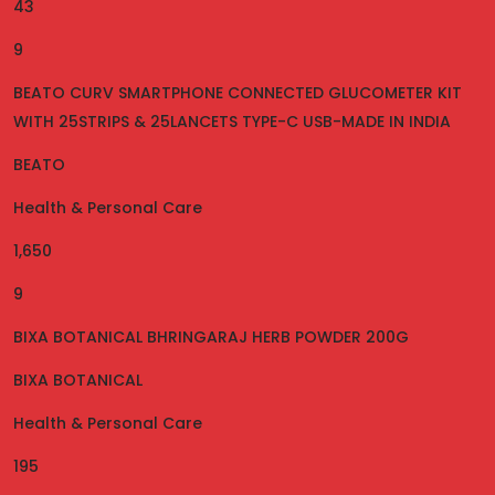
43
9
BEATO CURV SMARTPHONE CONNECTED GLUCOMETER KIT
WITH 25STRIPS & 25LANCETS TYPE-C USB-MADE IN INDIA
BEATO
Health & Personal Care
1,650
9
BIXA BOTANICAL BHRINGARAJ HERB POWDER 200G
BIXA BOTANICAL
Health & Personal Care
195