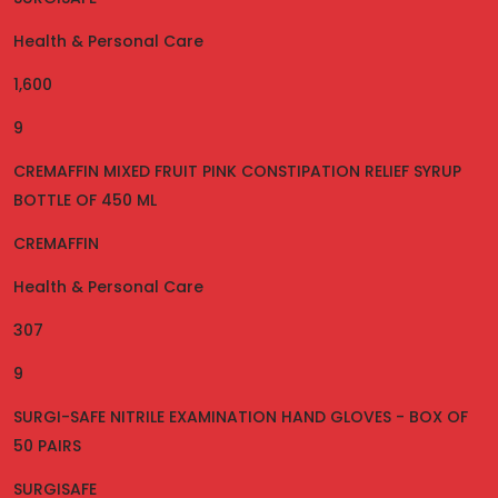
Health & Personal Care
1,600
9
CREMAFFIN MIXED FRUIT PINK CONSTIPATION RELIEF SYRUP
BOTTLE OF 450 ML
CREMAFFIN
Health & Personal Care
307
9
SURGI-SAFE NITRILE EXAMINATION HAND GLOVES - BOX OF
50 PAIRS
SURGISAFE