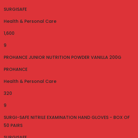
SURGISAFE
Health & Personal Care
1,600
9
PROHANCE JUNIOR NUTRITION POWDER VANILLA 200G
PROHANCE
Health & Personal Care
320
9
SURGI-SAFE NITRILE EXAMINATION HAND GLOVES - BOX OF
50 PAIRS
SURGISAFE