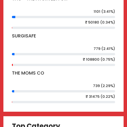
1101 (3.41%)
₹ 50180 (0.34%)
SURGISAFE
779 (2.41%)
₹ 108800 (0.75%)
THE MOMS CO
739 (2.29%)
₹ 31475 (0.22%)
Top Category