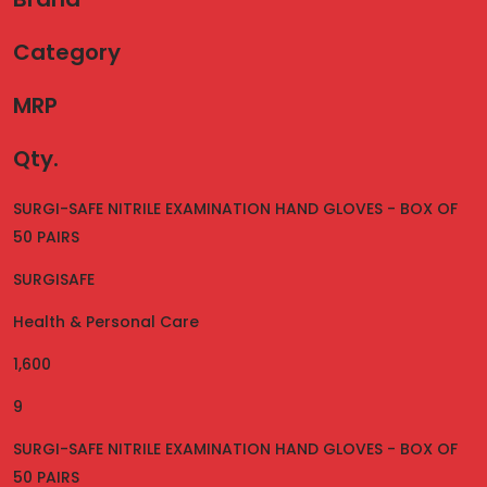
Category
MRP
Qty.
SURGI-SAFE NITRILE EXAMINATION HAND GLOVES - BOX OF
50 PAIRS
SURGISAFE
Health & Personal Care
1,600
9
SURGI-SAFE NITRILE EXAMINATION HAND GLOVES - BOX OF
50 PAIRS