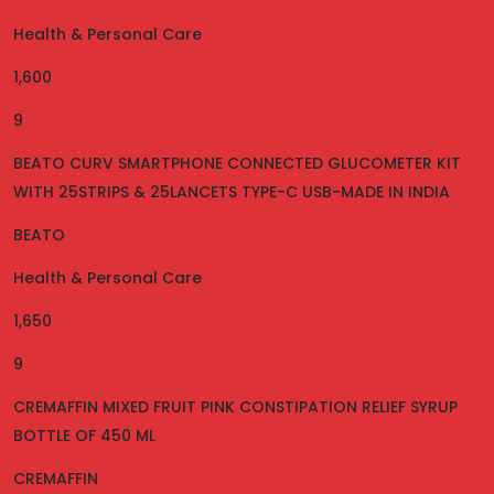
Health & Personal Care
1,600
9
BEATO CURV SMARTPHONE CONNECTED GLUCOMETER KIT
WITH 25STRIPS & 25LANCETS TYPE-C USB-MADE IN INDIA
BEATO
Health & Personal Care
1,650
9
CREMAFFIN MIXED FRUIT PINK CONSTIPATION RELIEF SYRUP
BOTTLE OF 450 ML
CREMAFFIN