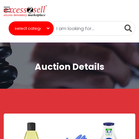
Auction Details