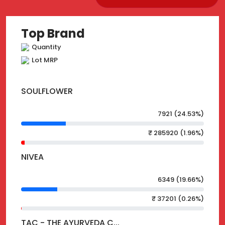
Top Brand
Quantity
Lot MRP
SOULFLOWER
7921 (24.53%)
₹ 285920 (1.96%)
NIVEA
6349 (19.66%)
₹ 37201 (0.26%)
TAC - THE AYURVEDA C...