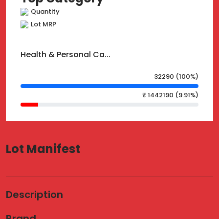
Quantity
Lot MRP
Health & Personal Ca...
32290 (100%)
₹ 1442190 (9.91%)
Lot Manifest
Description
Brand