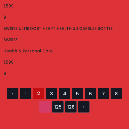
1,599
9
SWISSE ULTIBOOST HEART HEALTH 30 CAPSULE BOTTLE
SWISSE
Health & Personal Care
1,599
9
2
‹
1
3
4
5
6
7
8
...
125
126
›