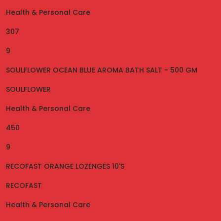
Health & Personal Care
307
9
SOULFLOWER OCEAN BLUE AROMA BATH SALT - 500 GM
SOULFLOWER
Health & Personal Care
450
9
RECOFAST ORANGE LOZENGES 10'S
RECOFAST
Health & Personal Care