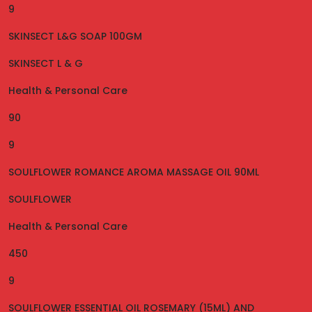
9
SKINSECT L&G SOAP 100GM
SKINSECT L & G
Health & Personal Care
90
9
SOULFLOWER ROMANCE AROMA MASSAGE OIL 90ML
SOULFLOWER
Health & Personal Care
450
9
SOULFLOWER ESSENTIAL OIL ROSEMARY (15ML) AND