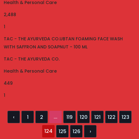
Health & Personal Care
2,488
1
TAC - THE AYURVEDA CO.UBTAN FOAMING FACE WASH
WITH SAFFRON AND SOAPNUT - 100 ML
TAC - THE AYURVEDA CO.
Health & Personal Care
449
1
...
‹
1
2
119
120
121
122
123
124
125
126
›