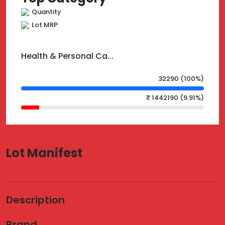
Quantity
Lot MRP
Health & Personal Ca...
32290 (100%)
₹ 1442190 (9.91%)
Lot Manifest
Description
Brand