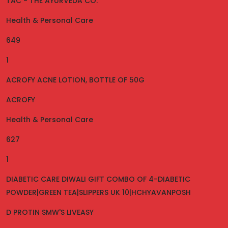
TAC - THE AYURVEDA CO.
Health & Personal Care
649
1
ACROFY ACNE LOTION, BOTTLE OF 50G
ACROFY
Health & Personal Care
627
1
DIABETIC CARE DIWALI GIFT COMBO OF 4-DIABETIC
POWDER|GREEN TEA|SLIPPERS UK 10|HCHYAVANPOSH
D PROTIN SMW'S LIVEASY