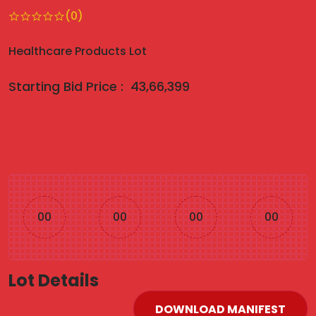
(0)
Healthcare Products Lot
Starting Bid Price :
43,66,399
00
00
00
00
Lot Details
DOWNLOAD MANIFEST