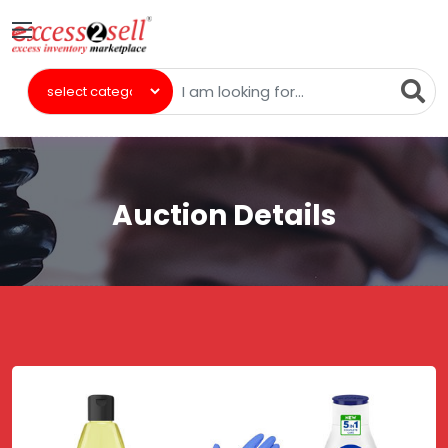
Auction Details