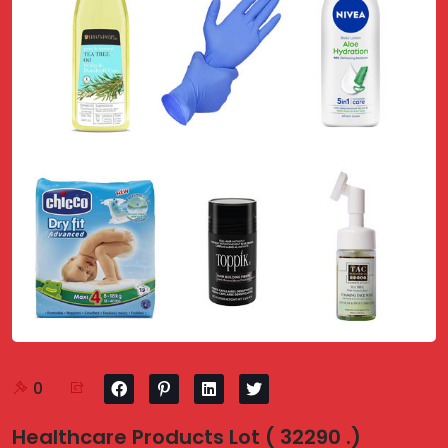
0
Healthcare Products Lot ( 32290 .)