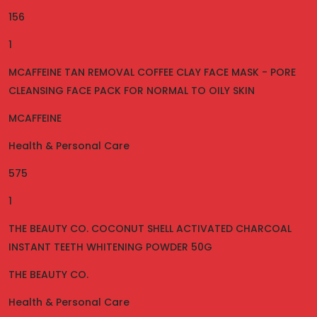
156
1
MCAFFEINE TAN REMOVAL COFFEE CLAY FACE MASK - PORE
CLEANSING FACE PACK FOR NORMAL TO OILY SKIN
MCAFFEINE
Health & Personal Care
575
1
THE BEAUTY CO. COCONUT SHELL ACTIVATED CHARCOAL
INSTANT TEETH WHITENING POWDER 50G
THE BEAUTY CO.
Health & Personal Care