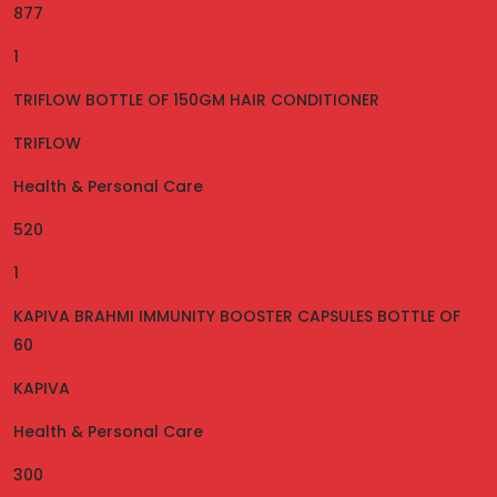
877
1
TRIFLOW BOTTLE OF 150GM HAIR CONDITIONER
TRIFLOW
Health & Personal Care
520
1
KAPIVA BRAHMI IMMUNITY BOOSTER CAPSULES BOTTLE OF
60
KAPIVA
Health & Personal Care
300