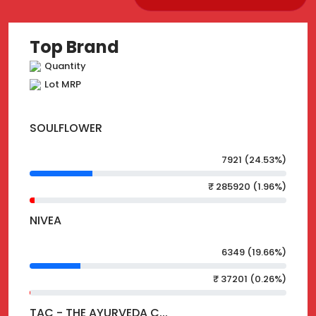
Top Brand
Quantity
Lot MRP
SOULFLOWER
7921 (24.53%)
₹ 285920 (1.96%)
NIVEA
6349 (19.66%)
₹ 37201 (0.26%)
TAC - THE AYURVEDA C...