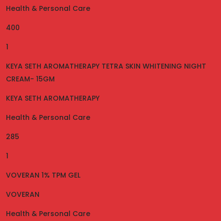
Health & Personal Care
400
1
KEYA SETH AROMATHERAPY TETRA SKIN WHITENING NIGHT
CREAM- 15GM
KEYA SETH AROMATHERAPY
Health & Personal Care
285
1
VOVERAN 1% TPM GEL
VOVERAN
Health & Personal Care