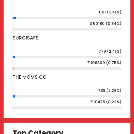
1101 (3.41%)
₹ 50180 (0.34%)
SURGISAFE
779 (2.41%)
₹ 108800 (0.75%)
THE MOMS CO
739 (2.29%)
₹ 31475 (0.22%)
Top Category