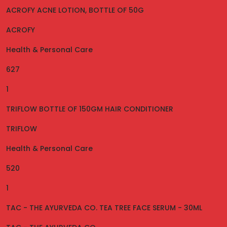
ACROFY ACNE LOTION, BOTTLE OF 50G
ACROFY
Health & Personal Care
627
1
TRIFLOW BOTTLE OF 150GM HAIR CONDITIONER
TRIFLOW
Health & Personal Care
520
1
TAC - THE AYURVEDA CO. TEA TREE FACE SERUM - 30ML