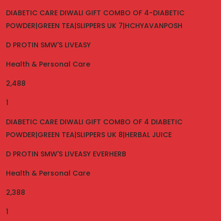
DIABETIC CARE DIWALI GIFT COMBO OF 4-DIABETIC
POWDER|GREEN TEA|SLIPPERS UK 7|HCHYAVANPOSH
D PROTIN SMW'S LIVEASY
Health & Personal Care
2,488
1
DIABETIC CARE DIWALI GIFT COMBO OF 4 DIABETIC
POWDER|GREEN TEA|SLIPPERS UK 8|HERBAL JUICE
D PROTIN SMW'S LIVEASY EVERHERB
Health & Personal Care
2,388
1