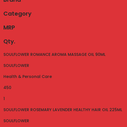
Category
MRP
Qty.
SOULFLOWER ROMANCE AROMA MASSAGE OIL 90ML
SOULFLOWER
Health & Personal Care
450
1
SOULFLOWER ROSEMARY LAVENDER HEALTHY HAIR OIL 225ML
SOULFLOWER