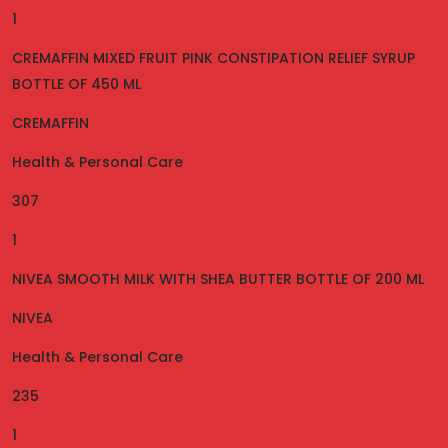
1
CREMAFFIN MIXED FRUIT PINK CONSTIPATION RELIEF SYRUP
BOTTLE OF 450 ML
CREMAFFIN
Health & Personal Care
307
1
NIVEA SMOOTH MILK WITH SHEA BUTTER BOTTLE OF 200 ML
NIVEA
Health & Personal Care
235
1