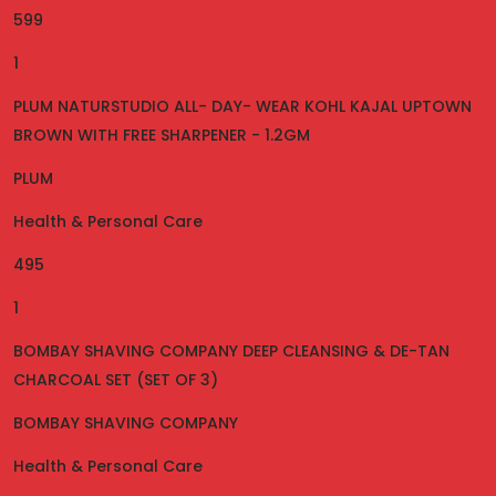
599
1
PLUM NATURSTUDIO ALL- DAY- WEAR KOHL KAJAL UPTOWN
BROWN WITH FREE SHARPENER - 1.2GM
PLUM
Health & Personal Care
495
1
BOMBAY SHAVING COMPANY DEEP CLEANSING & DE-TAN
CHARCOAL SET (SET OF 3)
BOMBAY SHAVING COMPANY
Health & Personal Care