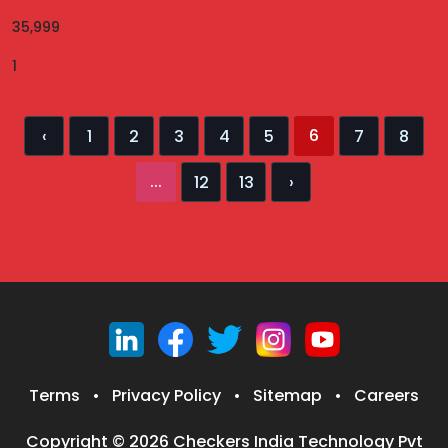
35,999
1
6
‹
1
2
3
4
5
7
8
...
12
13
›
Terms
•
Privacy Policy
•
Sitemap
•
Careers
Copyright © 2026 Checkers India Technology Pvt