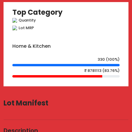
Top Category
Quantity
Lot MRP
Home & Kitchen
330 (100%)
₹ 8781113 (83.76%)
Lot Manifest
Description