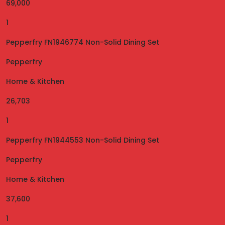
69,000
1
Pepperfry FN1946774 Non-Solid Dining Set
Pepperfry
Home & Kitchen
26,703
1
Pepperfry FN1944553 Non-Solid Dining Set
Pepperfry
Home & Kitchen
37,600
1