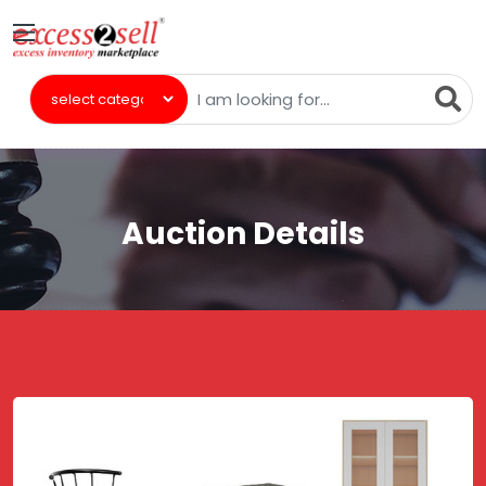
Auction Details