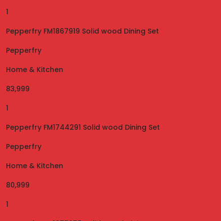
1
Pepperfry FM1867919 Solid wood Dining Set
Pepperfry
Home & Kitchen
83,999
1
Pepperfry FM1744291 Solid wood Dining Set
Pepperfry
Home & Kitchen
80,999
1