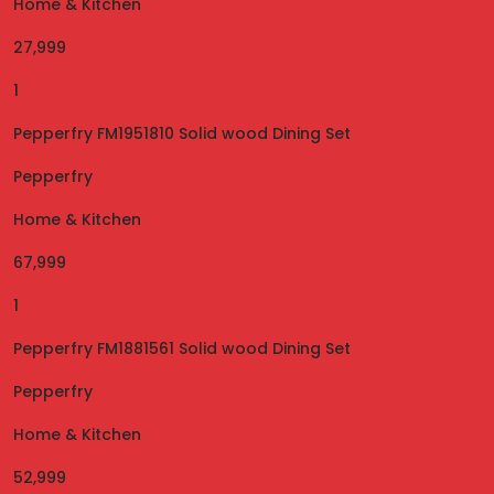
Home & Kitchen
27,999
1
Pepperfry FM1951810 Solid wood Dining Set
Pepperfry
Home & Kitchen
67,999
1
Pepperfry FM1881561 Solid wood Dining Set
Pepperfry
Home & Kitchen
52,999