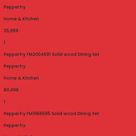
Pepperfry
Home & Kitchen
35,999
1
Pepperfry FM2004691 Solid wood Dining Set
Pepperfry
Home & Kitchen
80,499
1
Pepperfry FM1966695 Solid wood Dining Set
Pepperfry