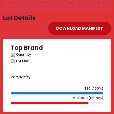
Lot Details
DOWNLOAD MANIFEST
Top Brand
Quantity
Lot MRP
Pepperfry
330 (100%)
₹ 8781113 (83.76%)