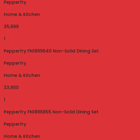
Pepperfry
Home & Kitchen
35,999
1
Pepperfry FN1899640 Non-Solid Dining Set
Pepperfry
Home & Kitchen
33,900
1
Pepperfry FN1896855 Non-Solid Dining Set
Pepperfry
Home & Kitchen