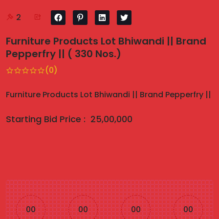
2
Furniture Products Lot Bhiwandi || Brand
Pepperfry || ( 330 Nos.)
(0)
Furniture Products Lot Bhiwandi || Brand Pepperfry ||
Starting Bid Price :
25,00,000
00
00
00
00