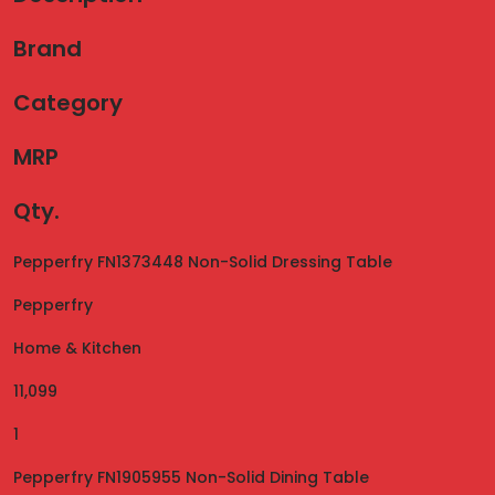
Brand
Category
MRP
Qty.
Pepperfry FN1373448 Non-Solid Dressing Table
Pepperfry
Home & Kitchen
11,099
1
Pepperfry FN1905955 Non-Solid Dining Table