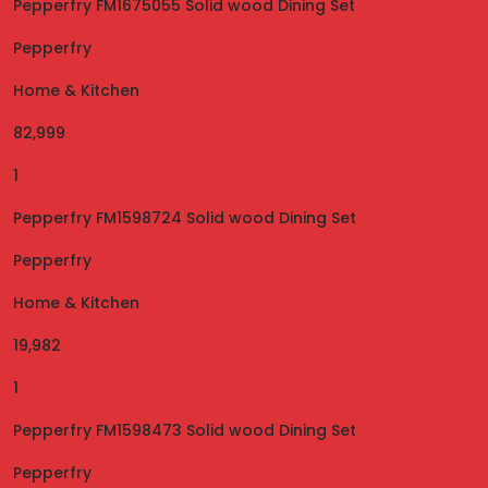
Pepperfry FM1675055 Solid wood Dining Set
Pepperfry
Home & Kitchen
82,999
1
Pepperfry FM1598724 Solid wood Dining Set
Pepperfry
Home & Kitchen
19,982
1
Pepperfry FM1598473 Solid wood Dining Set
Pepperfry