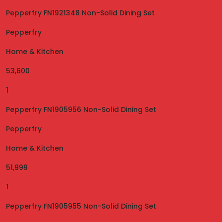
Pepperfry FN1921348 Non-Solid Dining Set
Pepperfry
Home & Kitchen
53,600
1
Pepperfry FN1905956 Non-Solid Dining Set
Pepperfry
Home & Kitchen
51,999
1
Pepperfry FN1905955 Non-Solid Dining Set