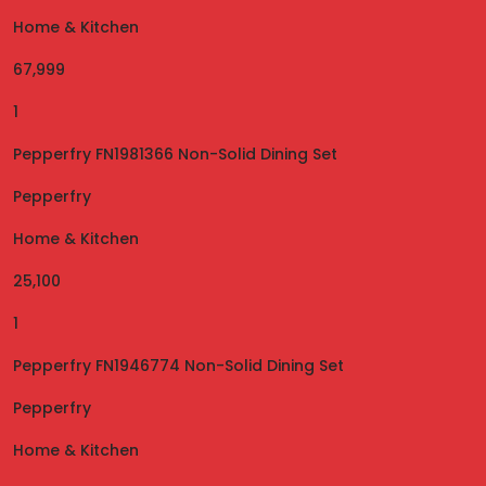
Home & Kitchen
67,999
1
Pepperfry FN1981366 Non-Solid Dining Set
Pepperfry
Home & Kitchen
25,100
1
Pepperfry FN1946774 Non-Solid Dining Set
Pepperfry
Home & Kitchen