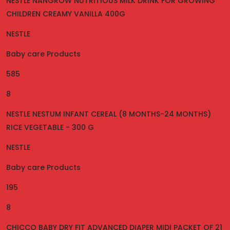
NESTLE NANGROW NUTRITIOUS MILK DRINK FOR GROWING
CHILDREN CREAMY VANILLA 400G
NESTLE
Baby care Products
585
8
NESTLE NESTUM INFANT CEREAL (8 MONTHS-24 MONTHS)
RICE VEGETABLE - 300 G
NESTLE
Baby care Products
195
8
CHICCO BABY DRY FIT ADVANCED DIAPER MIDI PACKET OF 21