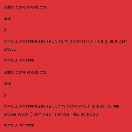
Baby care Products
555
9
TIFFY & TOFFEE BABY LAUNDARY DETERGENT - 1000 ML PLANT
BASED
TIFFY & TOFFEE
Baby care Products
555
9
TIFFY & TOFFEE BABY LAUNDRY DETERGENT 1000ML SUPER
SAVER PACK ( BUY 1 GET 1 WIPES FREE 80 PCS )
TIFFY & TOFFEE