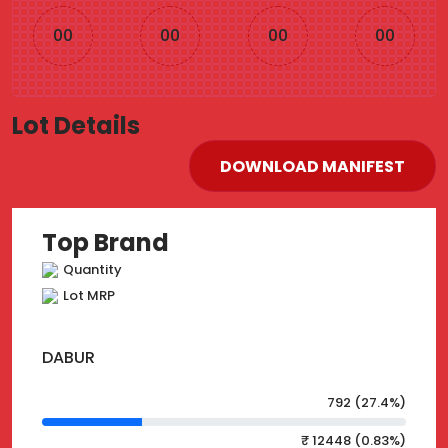
00
00
00
00
Lot Details
DOWNLOAD MANIFEST
Top Brand
Quantity
Lot MRP
DABUR
792 (27.4%)
₹ 12448 (0.83%)