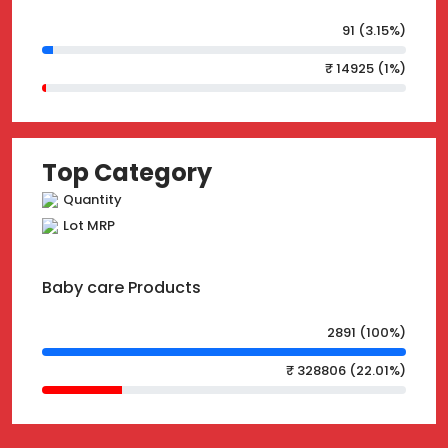
91 (3.15%)
₹ 14925 (1%)
Top Category
Quantity
Lot MRP
Baby care Products
2891 (100%)
₹ 328806 (22.01%)