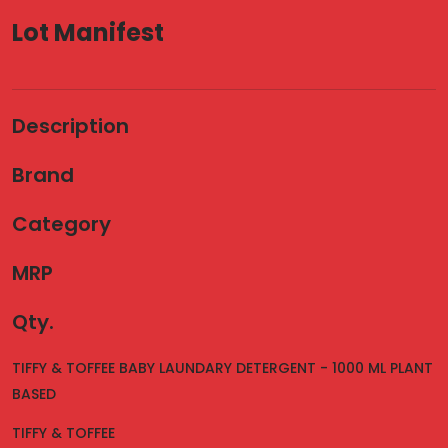
Lot Manifest
Description
Brand
Category
MRP
Qty.
TIFFY & TOFFEE BABY LAUNDARY DETERGENT - 1000 ML PLANT
BASED
TIFFY & TOFFEE