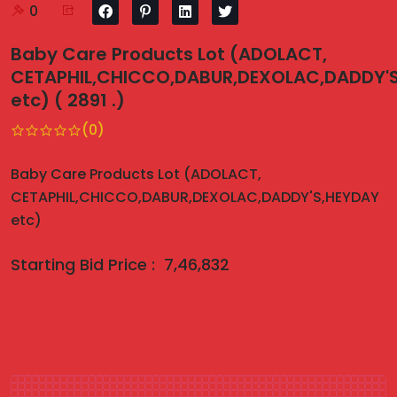
0
Baby Care Products Lot (ADOLACT,
CETAPHIL,CHICCO,DABUR,DEXOLAC,DADDY'
etc) ( 2891 .)
(0)
Baby Care Products Lot (ADOLACT,
CETAPHIL,CHICCO,DABUR,DEXOLAC,DADDY'S,HEYDAY
etc)
Starting Bid Price :
7,46,832