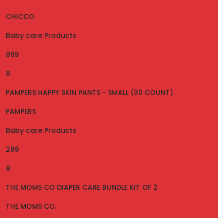
CHICCO
Baby care Products
899
8
PAMPERS HAPPY SKIN PANTS - SMALL (30 COUNT)
PAMPERS
Baby care Products
299
8
THE MOMS CO DIAPER CARE BUNDLE KIT OF 2
THE MOMS CO.