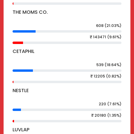
THE MOMS CO.
608 (21.03%)
₹ 143471 (9.61%)
CETAPHIL
539 (18.64%)
₹ 12205 (0.82%)
NESTLE
220 (7.61%)
₹ 20180 (1.35%)
LUVLAP