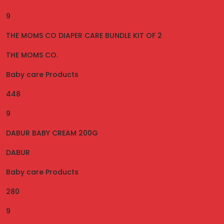
9
THE MOMS CO DIAPER CARE BUNDLE KIT OF 2
THE MOMS CO.
Baby care Products
448
9
DABUR BABY CREAM 200G
DABUR
Baby care Products
280
9