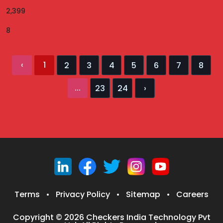
2,399
8
‹
1
2
3
4
5
6
7
8
...
23
24
›
Terms
•
Privacy Policy
•
Sitemap
•
Careers
Copyright © 2026 Checkers India Technology Pvt