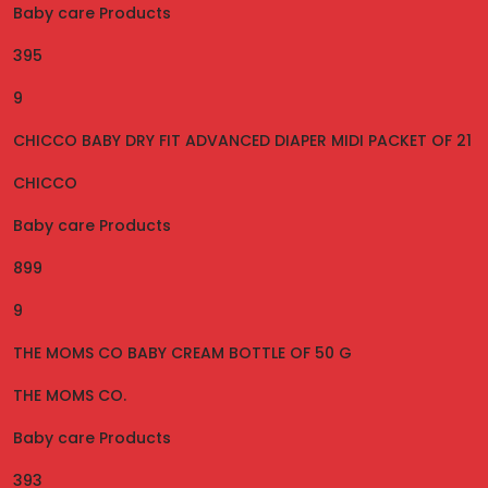
Baby care Products
395
9
CHICCO BABY DRY FIT ADVANCED DIAPER MIDI PACKET OF 21
CHICCO
Baby care Products
899
9
THE MOMS CO BABY CREAM BOTTLE OF 50 G
THE MOMS CO.
Baby care Products
393