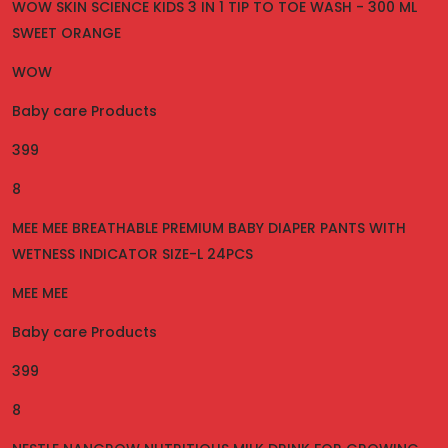
WOW SKIN SCIENCE KIDS 3 IN 1 TIP TO TOE WASH - 300 ML
SWEET ORANGE
WOW
Baby care Products
399
8
MEE MEE BREATHABLE PREMIUM BABY DIAPER PANTS WITH
WETNESS INDICATOR SIZE-L 24PCS
MEE MEE
Baby care Products
399
8