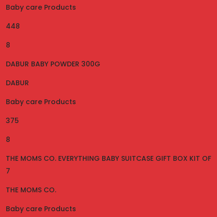
Baby care Products
448
8
DABUR BABY POWDER 300G
DABUR
Baby care Products
375
8
THE MOMS CO. EVERYTHING BABY SUITCASE GIFT BOX KIT OF
7
THE MOMS CO.
Baby care Products