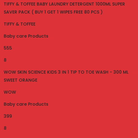
TIFFY & TOFFEE BABY LAUNDRY DETERGENT 1000ML SUPER
SAVER PACK ( BUY 1 GET 1 WIPES FREE 80 PCS )
TIFFY & TOFFEE
Baby care Products
555
8
WOW SKIN SCIENCE KIDS 3 IN 1 TIP TO TOE WASH - 300 ML
SWEET ORANGE
WOW
Baby care Products
399
8