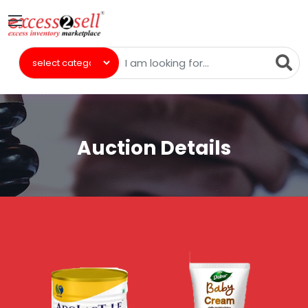
Auction Details