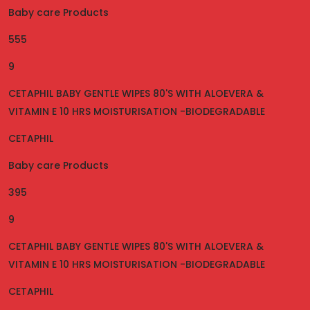
Baby care Products
555
9
CETAPHIL BABY GENTLE WIPES 80'S WITH ALOEVERA &
VITAMIN E 10 HRS MOISTURISATION -BIODEGRADABLE
CETAPHIL
Baby care Products
395
9
CETAPHIL BABY GENTLE WIPES 80'S WITH ALOEVERA &
VITAMIN E 10 HRS MOISTURISATION -BIODEGRADABLE
CETAPHIL