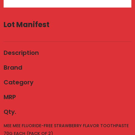
Lot Manifest
Description
Brand
Category
MRP
Qty.
MEE MEE FLUORIDE-FREE STRAWBERRY FLAVOR TOOTHPASTE
70G EACH (PACK OF 2)