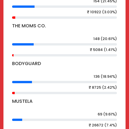
154 (21.45%)
₹ 10922 (3.03%)
THE MOMS CO.
148 (20.61%)
₹ 5084 (1.41%)
BODYGUARD
136 (18.94%)
₹ 8725 (2.42%)
MUSTELA
69 (9.61%)
₹ 26672 (7.4%)