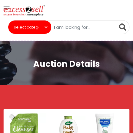
Auction Details