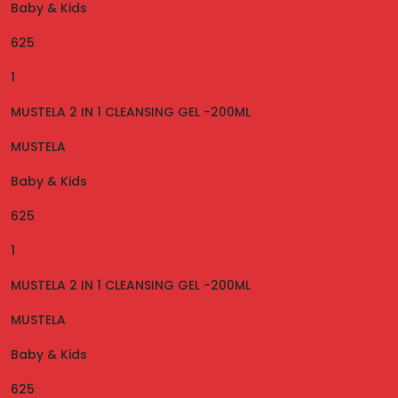
Baby & Kids
625
1
MUSTELA 2 IN 1 CLEANSING GEL -200ML
MUSTELA
Baby & Kids
625
1
MUSTELA 2 IN 1 CLEANSING GEL -200ML
MUSTELA
Baby & Kids
625