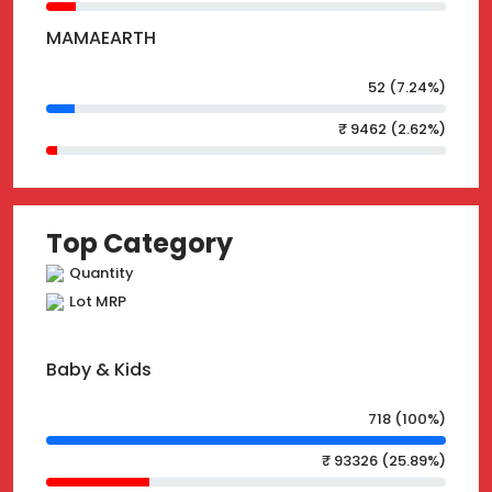
MAMAEARTH
52 (7.24%)
₹ 9462 (2.62%)
Top Category
Quantity
Lot MRP
Baby & Kids
718 (100%)
₹ 93326 (25.89%)