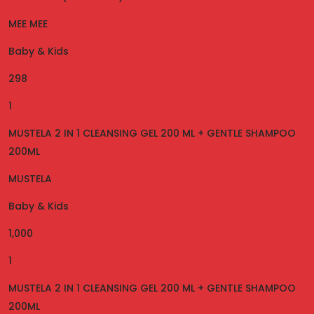
MEE MEE
Baby & Kids
298
1
MUSTELA 2 IN 1 CLEANSING GEL 200 ML + GENTLE SHAMPOO
200ML
MUSTELA
Baby & Kids
1,000
1
MUSTELA 2 IN 1 CLEANSING GEL 200 ML + GENTLE SHAMPOO
200ML