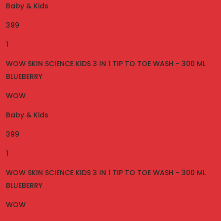
Baby & Kids
399
1
WOW SKIN SCIENCE KIDS 3 IN 1 TIP TO TOE WASH - 300 ML
BLUEBERRY
WOW
Baby & Kids
399
1
WOW SKIN SCIENCE KIDS 3 IN 1 TIP TO TOE WASH - 300 ML
BLUEBERRY
WOW