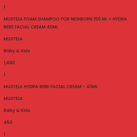
1
MUSTELA FOAM SHAMPOO FOR NEWBORN 150 ML + HYDRA
BEBE FACIAL CREAM 40ML
MUSTELA
Baby & Kids
1,490
1
MUSTELA HYDRA BEBE FACIAL CREAM - 40ML
MUSTELA
Baby & Kids
450
1