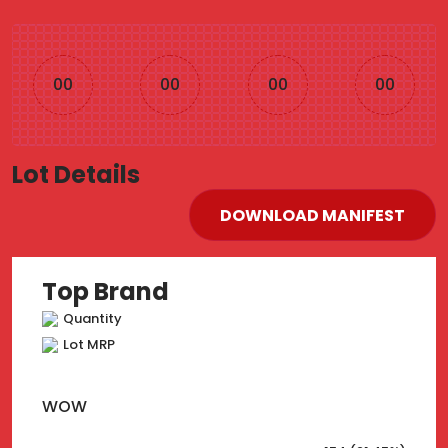
00
00
00
00
Lot Details
DOWNLOAD MANIFEST
Top Brand
Quantity
Lot MRP
WOW