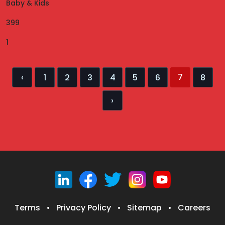
Baby & Kids
399
1
7
‹
1
2
3
4
5
6
8
›
Terms
•
Privacy Policy
•
Sitemap
•
Careers