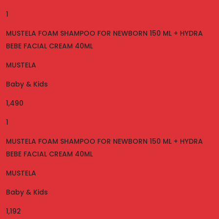
1
MUSTELA FOAM SHAMPOO FOR NEWBORN 150 ML + HYDRA
BEBE FACIAL CREAM 40ML
MUSTELA
Baby & Kids
1,490
1
MUSTELA FOAM SHAMPOO FOR NEWBORN 150 ML + HYDRA
BEBE FACIAL CREAM 40ML
MUSTELA
Baby & Kids
1,192