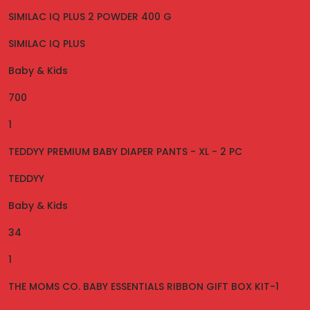
SIMILAC IQ PLUS 2 POWDER 400 G
SIMILAC IQ PLUS
Baby & Kids
700
1
TEDDYY PREMIUM BABY DIAPER PANTS - XL - 2 PC
TEDDYY
Baby & Kids
34
1
THE MOMS CO. BABY ESSENTIALS RIBBON GIFT BOX KIT-1