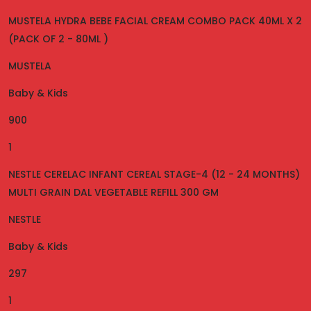
MUSTELA HYDRA BEBE FACIAL CREAM COMBO PACK 40ML X 2
(PACK OF 2 - 80ML )
MUSTELA
Baby & Kids
900
1
NESTLE CERELAC INFANT CEREAL STAGE-4 (12 - 24 MONTHS)
MULTI GRAIN DAL VEGETABLE REFILL 300 GM
NESTLE
Baby & Kids
297
1