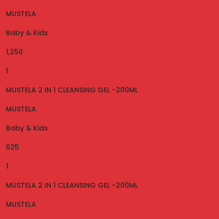
MUSTELA
Baby & Kids
1,250
1
MUSTELA 2 IN 1 CLEANSING GEL -200ML
MUSTELA
Baby & Kids
625
1
MUSTELA 2 IN 1 CLEANSING GEL -200ML
MUSTELA