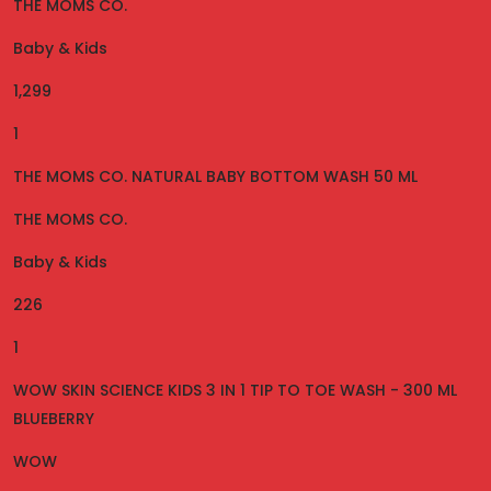
THE MOMS CO.
Baby & Kids
1,299
1
THE MOMS CO. NATURAL BABY BOTTOM WASH 50 ML
THE MOMS CO.
Baby & Kids
226
1
WOW SKIN SCIENCE KIDS 3 IN 1 TIP TO TOE WASH - 300 ML
BLUEBERRY
WOW