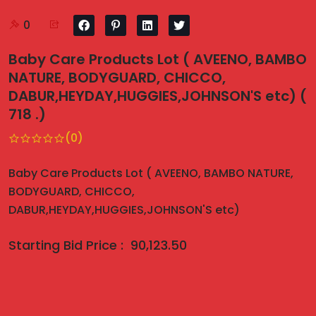
0
Baby Care Products Lot ( AVEENO, BAMBO
NATURE, BODYGUARD, CHICCO,
DABUR,HEYDAY,HUGGIES,JOHNSON'S etc) (
718 .)
(0)
Baby Care Products Lot ( AVEENO, BAMBO NATURE,
BODYGUARD, CHICCO,
DABUR,HEYDAY,HUGGIES,JOHNSON'S etc)
Starting Bid Price :
90,123.50