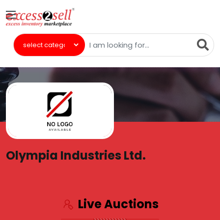
Olympia Industries Ltd.
Live Auctions