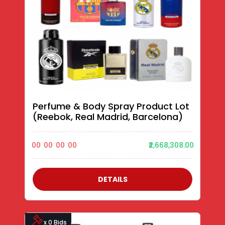
Perfume & Body Spray Product Lot
(Reebok, Real Madrid, Barcelona)
00
00
00
00
₹2,668,308.00
DETAILS
x 0 Bids