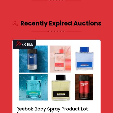
Recently Expired Auctions
x 0 Bids
Reebok Body Spray Product Lot