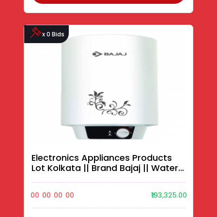
x 0 Bids
Electronics Appliances Products
Lot Kolkata || Brand Bajaj || Water
Heaters||
00
00
00
00
₹193,325.00