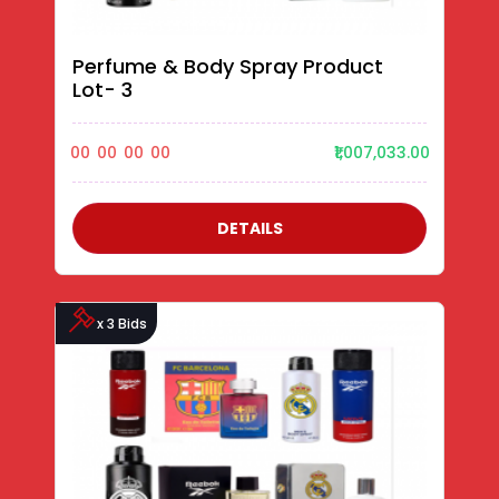
Perfume & Body Spray Product
Lot- 3
00
00
00
00
₹1,007,033.00
DETAILS
x 3 Bids