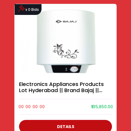
x 0 Bids
Electronics Appliances Products
Lot Hyderabad || Brand Bajaj ||
Water Heaters||
00
00
00
00
₹135,850.00
DETAILS