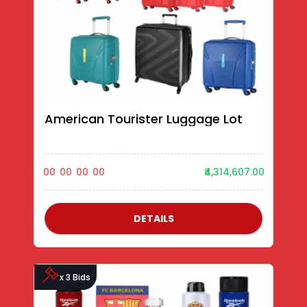
American Tourister Luggage Lot
00
00
00
00
₹4,314,607.00
DETAILS
x 3 Bids