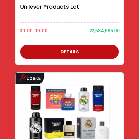
Unilever Products Lot
00
00
00
00
₹12,534,585.00
DETAILS
x 2 Bids