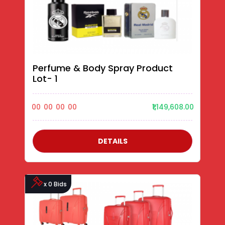
Perfume & Body Spray Product
Lot- 1
00
00
00
00
₹1,149,608.00
DETAILS
x 0 Bids