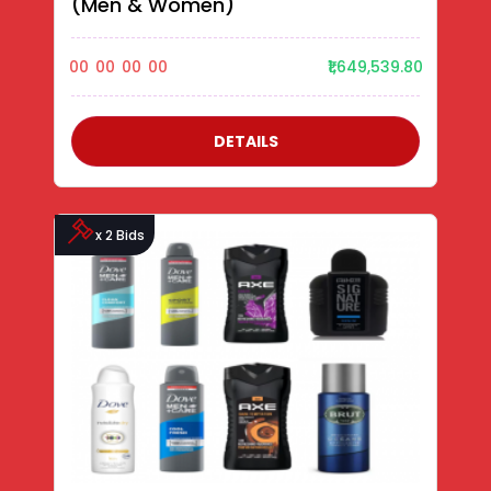
(Men & Women)
00
00
00
00
₹1,649,539.80
DETAILS
x 2 Bids