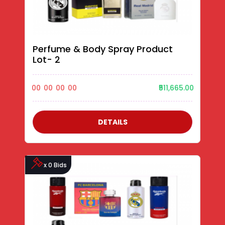
Perfume & Body Spray Product
Lot- 2
00
00
00
00
₹511,665.00
DETAILS
x 0 Bids