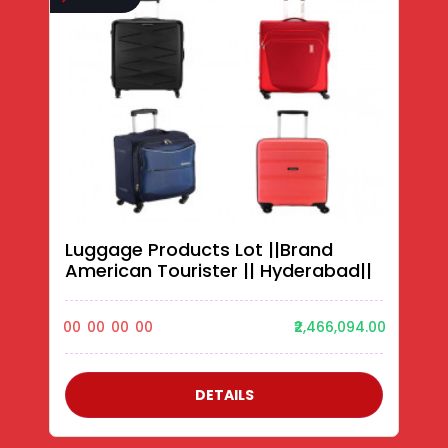
Luggage Products Lot ||Brand
American Tourister || Hyderabad||
00
00
00
00
₹2,466,094.00
DETAILS